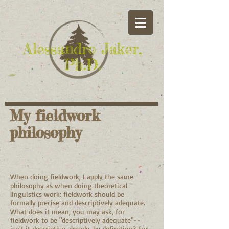
Alessandro Jaker,
Ph.D.
My fieldwork
philosophy
When doing fieldwork, I apply the same
philosophy as when doing theoretical
linguistics work: fieldwork should be
formally precise and descriptively adequate.
What does it mean, you may ask, for
fieldwork to be "descriptively adequate"--
isn't it descriptive already, by definition? For