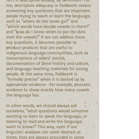
me, descriptive adequacy in fieldwork means
answering key questions that are important
people trying to teach or learn the language,
such as "where do the tones go?" and
"which words have double vowels in them?"
and "how do I know when to put the dots
over the vowels?" If we can address these
key questions, it becomes possible to
produce products that are useful to
indigenous language communities, such as
transcriptions of elders' stories,
documentation of Dene history and culture,
and language teaching materials for young
people. At the same time, fieldwork is
"formally precise" when it is backed up by
appropriate evidence--for example, phonetic
evidence to show exactly how many vowels
the language has.
In other words, we should always ask
ourselves, "what questions would someone
wanting to learn to speak the language, or
learning to read and write the language,
want to know?" This way, even if our
linguistic analyses can seem abstract at
times, they are always grounded in some