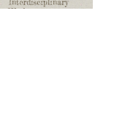
Interdisciplinary
Work
I have participated in a number of
interdisciplinary projects, including
helping with a museum display on
Yellowknives Dene (see
here
), and project
on Dene astronomy (see
here
). I have also
worked with YKDFN Land & Environment
Office to transcribe stories about the
impacts of mining.
Yellowknives Dene
History