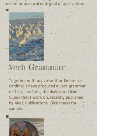
useful or practical end-goal or application.
Verb Grammar
Together with my co-author Emerence
Cardinal, I have produced a verb grammar
of
, the dialect of
Tetsǫ́t'ıné Yatıé
Dëne
that I work on, recently published
Sųłıné
by
ANLC Publications
.
Click (
here
) for
sample.