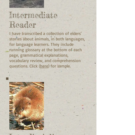
Intermediate
Reader
I have transcribed a collection of elders'
stories about animals, in both languages,
for language learners. They include
running glossary at the bottom of each
page, grammatical explanations,
vocabulary review, and comprehension
questions. Click (
here
) for sample.