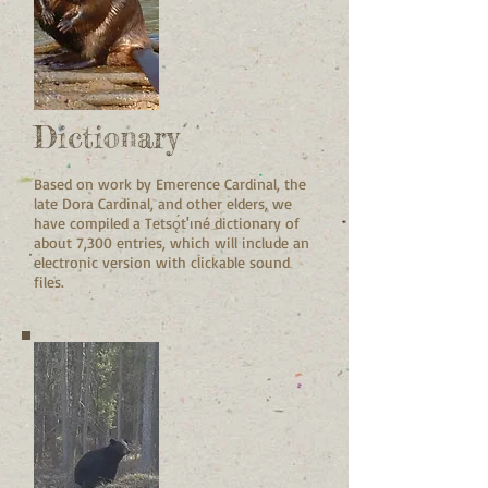
Dictionary
Based on work by Emerence Cardinal, the
late Dora Cardinal, and other elders, we
have compiled a Tetsǫ́t'ıné dictionary of
about 7,300 entries, which will include an
electronic version with clickable sound
files.